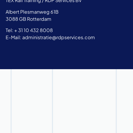
TEX Rail Training / RDP Services BV
Albert Plesmanweg 61B
3088 GB Rotterdam
Tel: + 31 10 432 8008
E-Mail: administratie@rdpservices.com